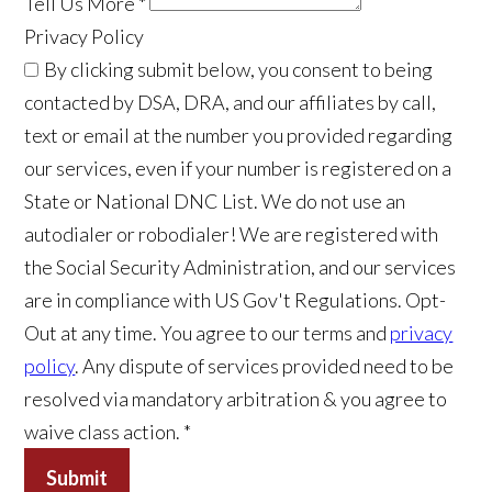
Tell Us More
*
Privacy Policy
By clicking submit below, you consent to being
contacted by DSA, DRA, and our affiliates by call,
text or email at the number you provided regarding
our services, even if your number is registered on a
State or National DNC List. We do not use an
autodialer or robodialer! We are registered with
the Social Security Administration, and our services
are in compliance with US Gov't Regulations. Opt-
Out at any time. You agree to our terms and
privacy
policy
. Any dispute of services provided need to be
resolved via mandatory arbitration & you agree to
waive class action. *
Submit