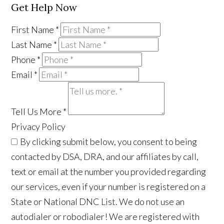
Get Help Now
First Name
*
Last Name
*
Phone
*
Email
*
Tell Us More
*
Privacy Policy
By clicking submit below, you consent to being
contacted by DSA, DRA, and our affiliates by call,
text or email at the number you provided regarding
our services, even if your number is registered on a
State or National DNC List. We do not use an
autodialer or robodialer! We are registered with