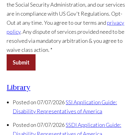
the Social Security Administration, and our services
are in compliance with US Gov't Regulations. Opt-
Out at any time. You agree to our terms and
privacy
policy
. Any dispute of services provided need to be
resolved via mandatory arbitration & you agree to
waive class action. *
Submit
Library
Posted on 07/07/2026
SSI Application Guide:
Disability Representatives of America
Posted on 07/07/2026
SSDI Application Guide:
Disability Representatives of America