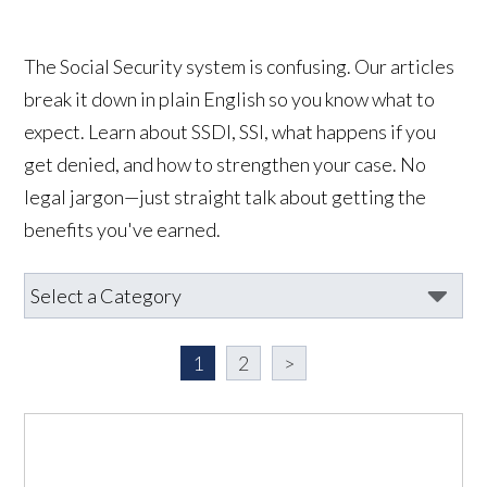
The Social Security system is confusing. Our articles
break it down in plain English so you know what to
expect. Learn about SSDI, SSI, what happens if you
get denied, and how to strengthen your case. No
legal jargon—just straight talk about getting the
benefits you've earned.
1
2
>