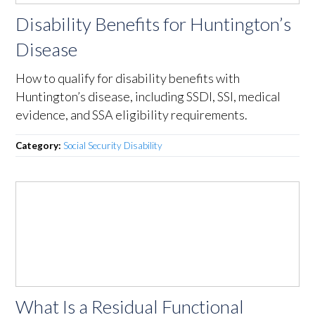
Disability Benefits for Huntington’s
Disease
How to qualify for disability benefits with
Huntington’s disease, including SSDI, SSI, medical
evidence, and SSA eligibility requirements.
Category:
Social Security Disability
What Is a Residual Functional