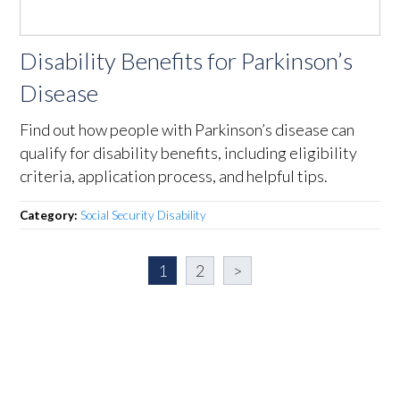
Disability Benefits for Parkinson’s
Disease
Find out how people with Parkinson’s disease can
qualify for disability benefits, including eligibility
criteria, application process, and helpful tips.
Category:
Social Security Disability
1
2
>