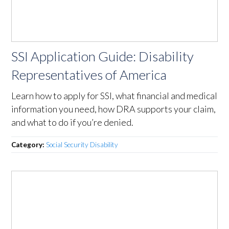
SSI Application Guide: Disability
Representatives of America
Learn how to apply for SSI, what financial and medical
information you need, how DRA supports your claim,
and what to do if you’re denied.
Category:
Social Security Disability