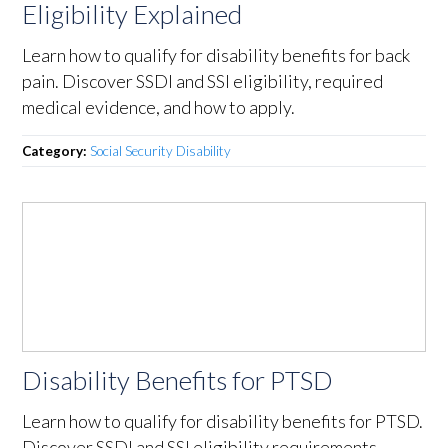
Eligibility Explained
Learn how to qualify for disability benefits for back
pain. Discover SSDI and SSI eligibility, required
medical evidence, and how to apply.
Category:
Social Security Disability
Disability Benefits for PTSD
Learn how to qualify for disability benefits for PTSD.
Discover SSDI and SSI eligibility requirements,