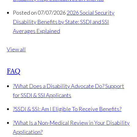
Posted on 07/07/2026
2026 Social Security
Disability Benefits by State: SSDI and SSI
Averages Explained
View all
FAQ
?
What Does a Disability Advocate Do? Support
for SSDI & SSI Applicants
?
SSDI & SSI: Am I Eligible To Receive Benefits?
?
What Is a Non-Medical Review in Your Disability
Application?