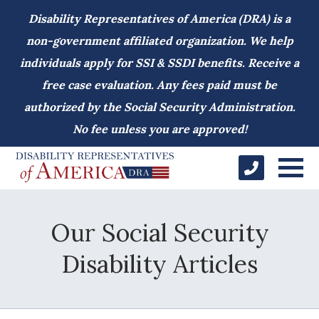
Disability Representatives of America (DRA) is a
non-government affiliated organization. We help
individuals apply for SSI & SSDI benefits. Receive a
free case evaluation. Any fees paid must be
authorized by the Social Security Administration.
No fee unless you are approved!
Our Social Security
Disability Articles