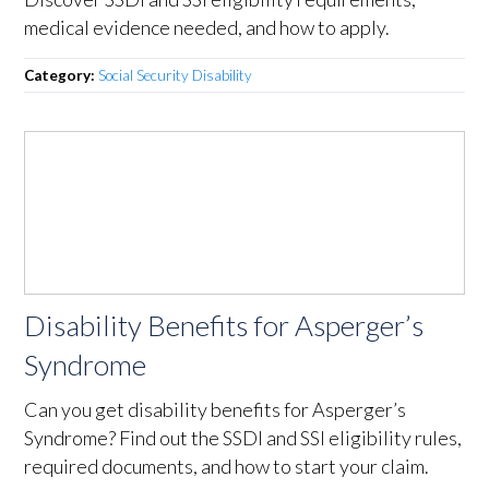
medical evidence needed, and how to apply.
Category:
Social Security Disability
Disability Benefits for Asperger’s
Syndrome
Can you get disability benefits for Asperger’s
Syndrome? Find out the SSDI and SSI eligibility rules,
required documents, and how to start your claim.