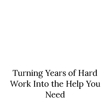
Turning Years of Hard
Work Into the Help You
Need