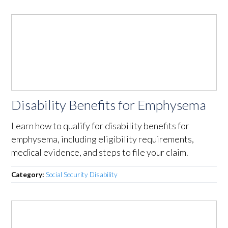
Disability Benefits for Emphysema
Learn how to qualify for disability benefits for
emphysema, including eligibility requirements,
medical evidence, and steps to file your claim.
Category:
Social Security Disability