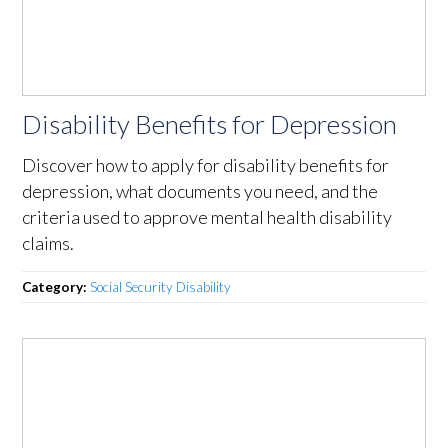
Disability Benefits for Depression
Discover how to apply for disability benefits for
depression, what documents you need, and the
criteria used to approve mental health disability
claims.
Category:
Social Security Disability