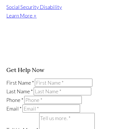
Social Security Disability
Learn More +
Get Help Now
First Name
*
Last Name
*
Phone
*
Email
*