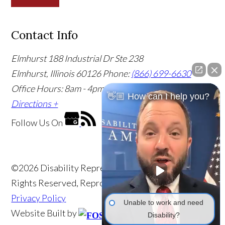
Contact Info
Elmhurst
188 Industrial Dr Ste 238
Elmhurst, Illinois 60126
Phone:
(866) 699-6630
Office Hours: 8am - 4pm CST
Office Info +
Get
👋🏼 How can I help you?
Directions +
Follow Us
On
©2026 Disability Representatives of America, All
Rights Reserved, Reproduced with Permission
Privacy Policy
Unable to work and need
Website Built by
Disability?