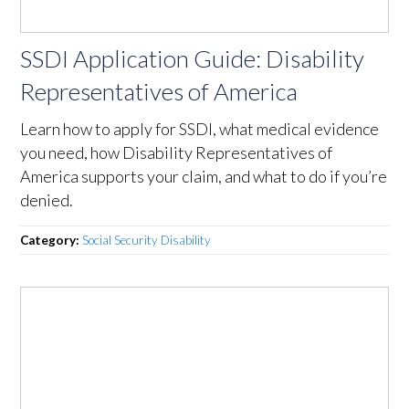
SSDI Application Guide: Disability
Representatives of America
Learn how to apply for SSDI, what medical evidence
you need, how Disability Representatives of
America supports your claim, and what to do if you’re
denied.
Category:
Social Security Disability