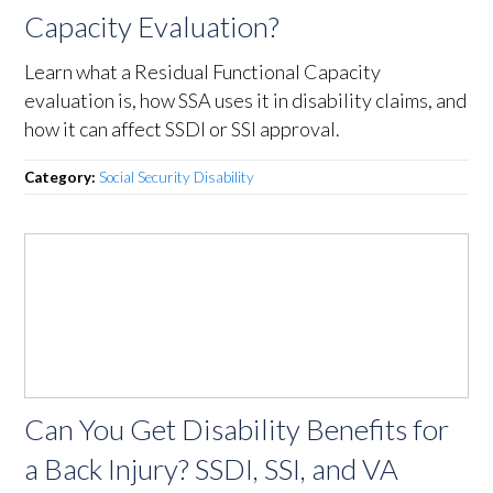
Capacity Evaluation?
Learn what a Residual Functional Capacity
evaluation is, how SSA uses it in disability claims, and
how it can affect SSDI or SSI approval.
Category:
Social Security Disability
Can You Get Disability Benefits for
a Back Injury? SSDI, SSI, and VA