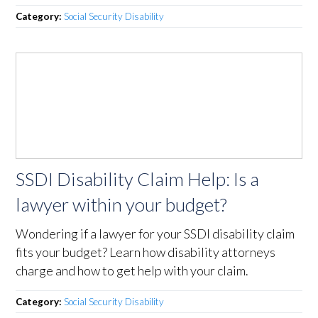
Category:
Social Security Disability
SSDI Disability Claim Help: Is a
lawyer within your budget?
Wondering if a lawyer for your SSDI disability claim
fits your budget? Learn how disability attorneys
charge and how to get help with your claim.
Category:
Social Security Disability