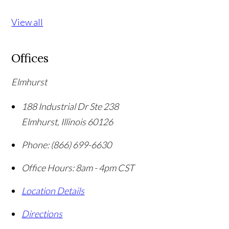
View all
Offices
Elmhurst
188 Industrial Dr Ste 238
Elmhurst
,
Illinois
60126
Phone:
(866) 699-6630
Office Hours:
8am - 4pm CST
Location Details
Directions