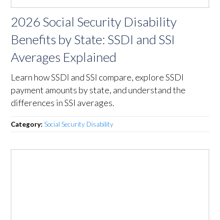
2026 Social Security Disability
Benefits by State: SSDI and SSI
Averages Explained
Learn how SSDI and SSI compare, explore SSDI
payment amounts by state, and understand the
differences in SSI averages.
Category:
Social Security Disability