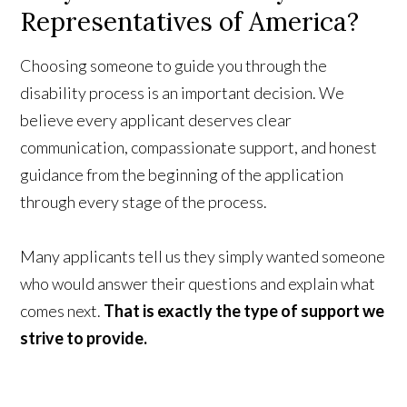
Representatives of America?
Choosing someone to guide you through the
disability process is an important decision. We
believe every applicant deserves clear
communication, compassionate support, and honest
guidance from the beginning of the application
through every stage of the process.
Many applicants tell us they simply wanted someone
who would answer their questions and explain what
comes next.
That is exactly the type of support we
strive to provide.