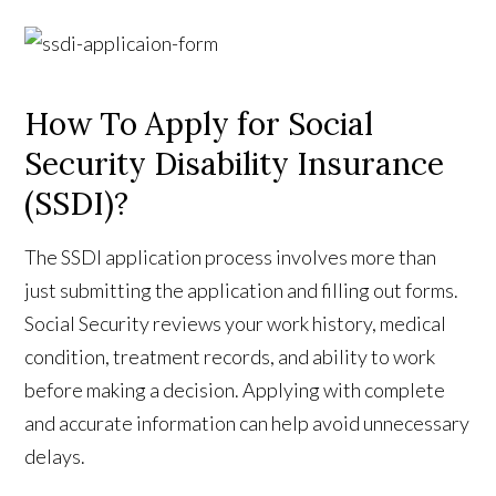
How To Apply for Social
Security Disability Insurance
(SSDI)?
The SSDI application process involves more than
just submitting the application and filling out forms.
Social Security reviews your work history, medical
condition, treatment records, and ability to work
before making a decision. Applying with complete
and accurate information can help avoid unnecessary
delays.