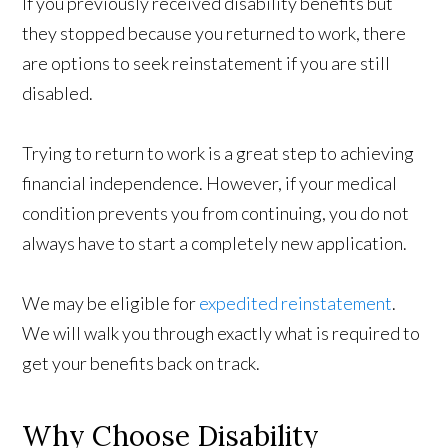
If you previously received disability benefits but
they stopped because you returned to work, there
are options to seek reinstatement if you are still
disabled.
Trying to return to work is a great step to achieving
financial independence. However, if your medical
condition prevents you from continuing, you do not
always have to start a completely new application.
We may be eligible for
expedited reinstatement
.
We will walk you through exactly what is required to
get your benefits back on track.
Why Choose Disability