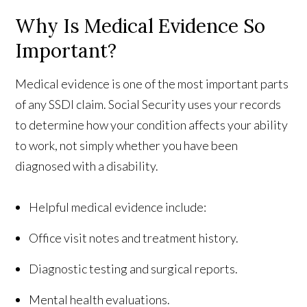
Why Is Medical Evidence So
Important?
Medical evidence is one of the most important parts
of any SSDI claim. Social Security uses your records
to determine how your condition affects your ability
to work, not simply whether you have been
diagnosed with a disability.
Helpful medical evidence include:
Office visit notes and treatment history.
Diagnostic testing and surgical reports.
Mental health evaluations.