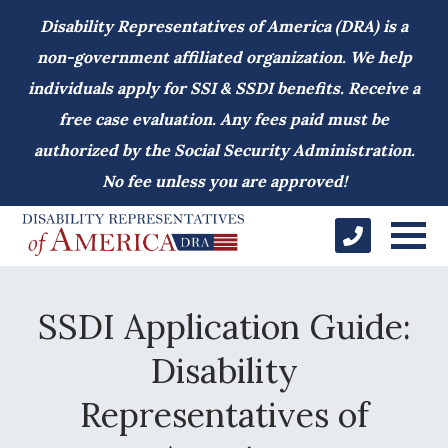
Disability Representatives of America (DRA) is a
non-government affiliated organization. We help
individuals apply for SSI & SSDI benefits. Receive a
free case evaluation. Any fees paid must be
authorized by the Social Security Administration.
No fee unless you are approved!
SSDI Application Guide:
Disability
Representatives of