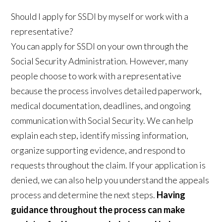
Should I apply for SSDI by myself or work with a
representative?
You can apply for SSDI on your own through the
Social Security Administration. However, many
people choose to work with a representative
because the process involves detailed paperwork,
medical documentation, deadlines, and ongoing
communication with Social Security. We can help
explain each step, identify missing information,
organize supporting evidence, and respond to
requests throughout the claim. If your application is
denied, we can also help you understand the appeals
process and determine the next steps.
Having
guidance throughout the process can make