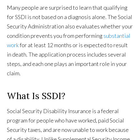
Many people are surprised to learn that qualifying
for SSDI is not based on a diagnosis alone. The Social
Security Administration also evaluates whether your
condition prevents you from performing
substantial
work
for at least 12 months or is expected to result
in death. The application process includes several
steps, and each one plays an important role in your
claim.
What Is SSDI?
Social Security Disability Insurance is a federal
program for people who have worked, paid Social
Security taxes, and are now unable to work because
of a disability. Unlike Supplemental Security Income