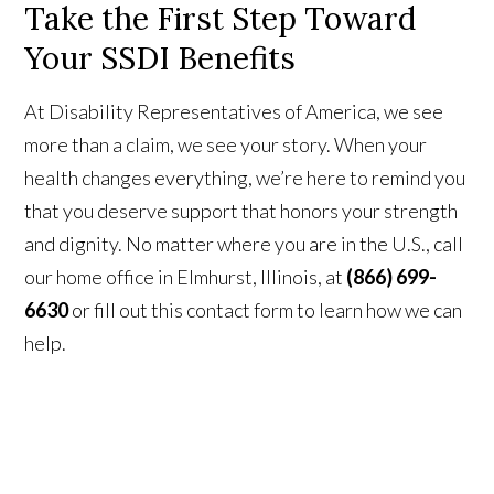
Take the First Step Toward
Your SSDI Benefits
At Disability Representatives of America, we see
more than a claim, we see your story. When your
health changes everything, we’re here to remind you
that you deserve support that honors your strength
and dignity. No matter where you are in the U.S., call
our home office in Elmhurst, Illinois, at
(866) 699-
6630
or fill out this contact form to learn how we can
help.