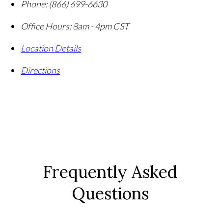
Phone:
(866) 699-6630
Office Hours:
8am - 4pm CST
Location Details
Directions
Frequently Asked
Questions