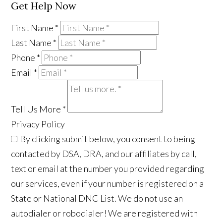
Get Help Now
First Name
*
Last Name
*
Phone
*
Email
*
Tell Us More
*
Privacy Policy
By clicking submit below, you consent to being
contacted by DSA, DRA, and our affiliates by call,
text or email at the number you provided regarding
our services, even if your number is registered on a
State or National DNC List. We do not use an
autodialer or robodialer! We are registered with