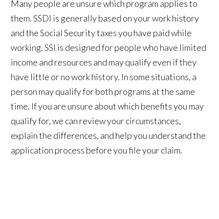
Many people are unsure which program applies to
them. SSDI is generally based on your work history
and the Social Security taxes you have paid while
working. SSI is designed for people who have limited
income and resources and may qualify even if they
have little or no work history. In some situations, a
person may qualify for both programs at the same
time. If you are unsure about which benefits you may
qualify for, we can review your circumstances,
explain the differences, and help you understand the
application process before you file your claim.