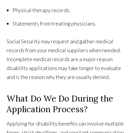
Physical therapy records.
Statements from treating physicians.
Social Security may request and gather medical
records from your medical suppliers when needed.
Incomplete medical records are a major reason
disability applications may take longer to evaluate
and is the reason why they are usually denied.
What Do We Do During the
Application Process?
Applying for disability benefits can involve multiple
forms, strict deadlines, and constant communication