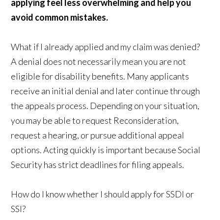
applying feel less overwhelming and help you
avoid common mistakes.
What if I already applied and my claim was denied?
A denial does not necessarily mean you are not
eligible for disability benefits. Many applicants
receive an initial denial and later continue through
the appeals process. Depending on your situation,
you may be able to request Reconsideration,
request a hearing, or pursue additional appeal
options. Acting quickly is important because Social
Security has strict deadlines for filing appeals.
How do I know whether I should apply for SSDI or
SSI?