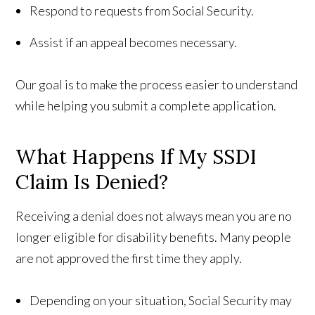
Respond to requests from Social Security.
Assist if an appeal becomes necessary.
Our goal is to make the process easier to understand
while helping you submit a complete application.
What Happens If My SSDI
Claim Is Denied?
Receiving a denial does not always mean you are no
longer eligible for disability benefits. Many people
are not approved the first time they apply.
Depending on your situation, Social Security may