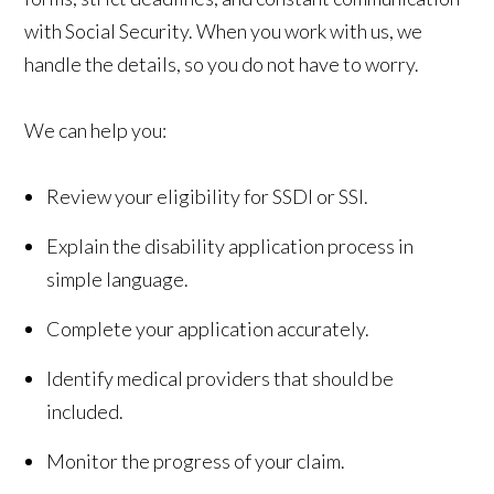
with Social Security. When you work with us, we
handle the details, so you do not have to worry.
We can help you:
Review your eligibility for SSDI or SSI.
Explain the disability application process in
simple language.
Complete your application accurately.
Identify medical providers that should be
included.
Monitor the progress of your claim.