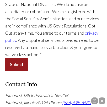
State or National DNC List. We do not use an
autodialer or robodialer! We are registered with
the Social Security Administration, and our services
are in compliance with US Gov't Regulations. Opt-
Out at any time. You agree to our terms and
privacy
policy
. Any dispute of services provided need to be
resolved via mandatory arbitration & you agree to
waive class action. *
Submit
Contact Info
Elmhurst
188 Industrial Dr Ste 238
Elmhurst, Illinois 60126
Phone:
(866) 699-6630