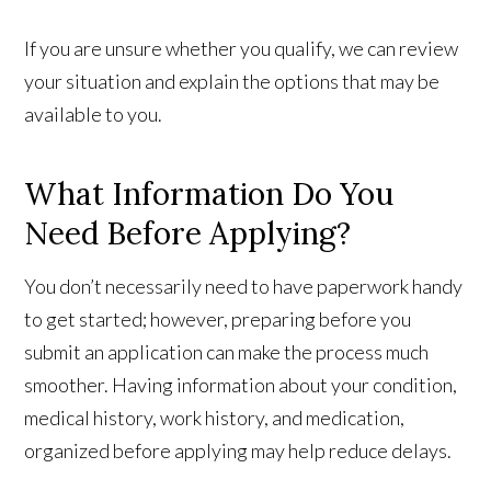
If you are unsure whether you qualify, we can review
your situation and explain the options that may be
available to you.
What Information Do You
Need Before Applying?
You don’t necessarily need to have paperwork handy
to get started; however, preparing before you
submit an application can make the process much
smoother. Having information about your condition,
medical history, work history, and medication,
organized before applying may help reduce delays.