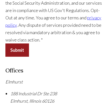
the Social Security Administration, and our services
are in compliance with US Gov't Regulations. Opt-
Out at any time. You agree to our terms and
privacy
policy
. Any dispute of services provided need to be
resolved via mandatory arbitration & you agree to
waive class action. *
Submit
Offices
Elmhurst
188 Industrial Dr Ste 238
Elmhurst
,
Illinois
60126