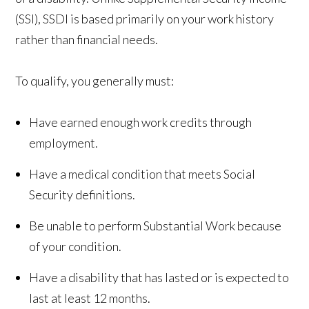
(SSI), SSDI is based primarily on your work history
rather than financial needs.
To qualify, you generally must:
Have earned enough work credits through
employment.
Have a medical condition that meets Social
Security definitions.
Be unable to perform Substantial Work because
of your condition.
Have a disability that has lasted or is expected to
last at least 12 months.