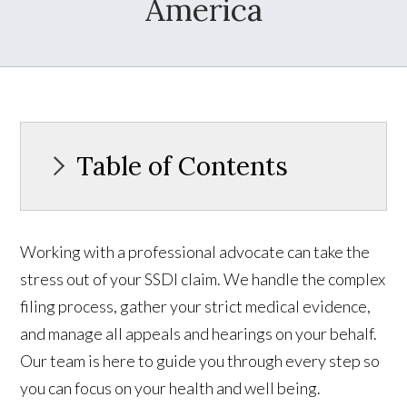
America
Table of Contents
Working with a professional advocate can take the
stress out of your SSDI claim. We handle the complex
filing process, gather your strict medical evidence,
and manage all appeals and hearings on your behalf.
Our team is here to guide you through every step so
you can focus on your health and well being.