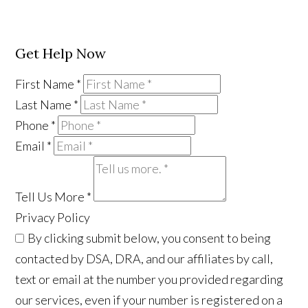
Get Help Now
First Name
*
Last Name
*
Phone
*
Email
*
Tell Us More
*
Privacy Policy
By clicking submit below, you consent to being
contacted by DSA, DRA, and our affiliates by call,
text or email at the number you provided regarding
our services, even if your number is registered on a