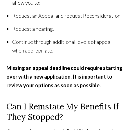
allow you to:
Request an Appeal and request Reconsideration.
Request a hearing.
Continue through additional levels of appeal
when appropriate.
Missing an appeal deadline could require starting
over with a new application. It is important to
review your options as soon as possible.
Can I Reinstate My Benefits If
They Stopped?