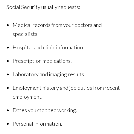
Social Security usually requests:
Medical records from your doctors and
specialists.
Hospital and clinic information.
Prescription medications.
Laboratory and imaging results.
Employment history and job duties from recent
employment.
Dates you stopped working.
Personal information.