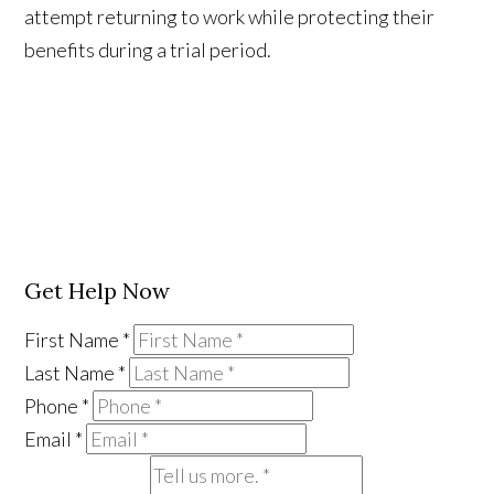
attempt returning to work while protecting their
benefits during a trial period.
Get Help Now
First Name
*
Last Name
*
Phone
*
Email
*