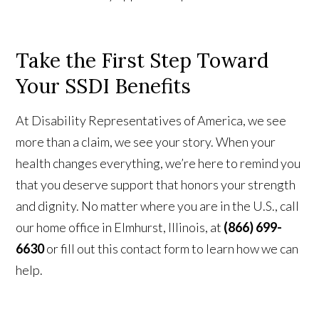
Take the First Step Toward
Your SSDI Benefits
At Disability Representatives of America, we see
more than a claim, we see your story. When your
health changes everything, we’re here to remind you
that you deserve support that honors your strength
and dignity. No matter where you are in the U.S., call
our home office in Elmhurst, Illinois, at
(866) 699-
6630
or fill out this contact form to learn how we can
help.