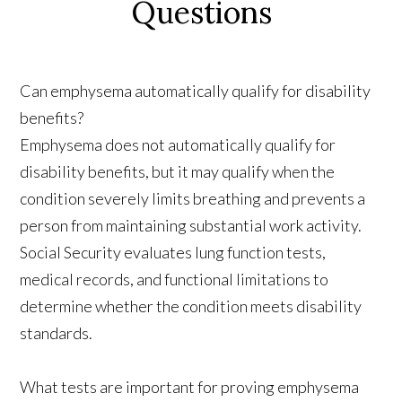
Questions
Can emphysema automatically qualify for disability
benefits?
Emphysema does not automatically qualify for
disability benefits, but it may qualify when the
condition severely limits breathing and prevents a
person from maintaining substantial work activity.
Social Security evaluates lung function tests,
medical records, and functional limitations to
determine whether the condition meets disability
standards.
What tests are important for proving emphysema