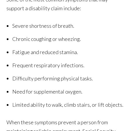
support a disability claim include:
Severe shortness of breath.
Chronic coughing or wheezing.
Fatigue and reduced stamina.
Frequent respiratory infections.
Difficulty performing physical tasks.
Need for supplemental oxygen.
Limited ability to walk, climb stairs, or lift objects.
When these symptoms prevent a person from
maintaining reliable employment, Social Security