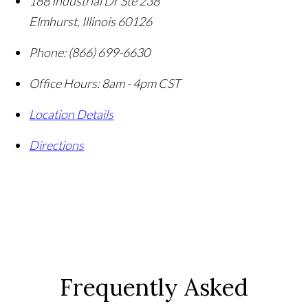
188 Industrial Dr Ste 238
Elmhurst
,
Illinois
60126
Phone:
(866) 699-6630
Office Hours:
8am - 4pm CST
Location Details
Directions
Frequently Asked