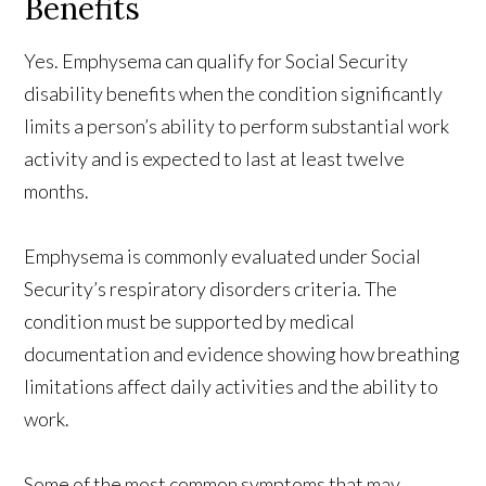
Benefits
Yes. Emphysema can qualify for Social Security
disability benefits when the condition significantly
limits a person’s ability to perform substantial work
activity and is expected to last at least twelve
months.
Emphysema is commonly evaluated under Social
Security’s respiratory disorders criteria. The
condition must be supported by medical
documentation and evidence showing how breathing
limitations affect daily activities and the ability to
work.
Some of the most common symptoms that may