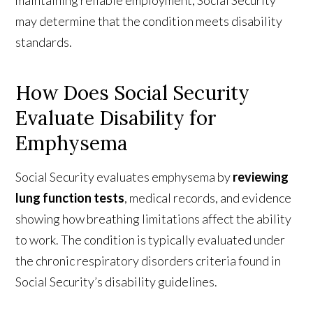
may determine that the condition meets disability
standards.
How Does Social Security
Evaluate Disability for
Emphysema
Social Security evaluates emphysema by
reviewing
lung function tests
, medical records, and evidence
showing how breathing limitations affect the ability
to work. The condition is typically evaluated under
the chronic respiratory disorders criteria found in
Social Security’s disability guidelines.