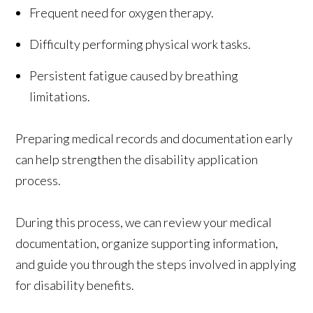
Frequent need for oxygen therapy.
Difficulty performing physical work tasks.
Persistent fatigue caused by breathing
limitations.
Preparing medical records and documentation early
can help strengthen the disability application
process.
During this process, we can review your medical
documentation, organize supporting information,
and guide you through the steps involved in applying
for disability benefits.