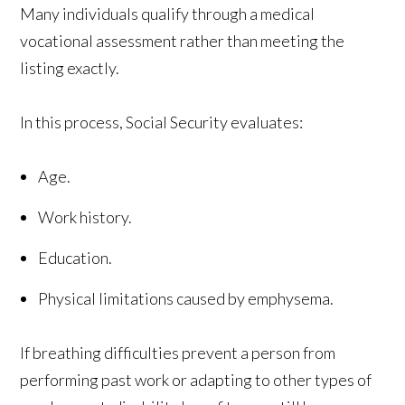
Many individuals qualify through a medical
vocational assessment rather than meeting the
listing exactly.
In this process, Social Security evaluates:
Age.
Work history.
Education.
Physical limitations caused by emphysema.
If breathing difficulties prevent a person from
performing past work or adapting to other types of