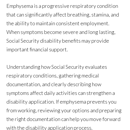
Emphysema is a progressive respiratory condition
that can significantly affect breathing, stamina, and
the ability to maintain consistent employment.
When symptoms become severe and long lasting,
Social Security disability benefits may provide
important financial support.
Understanding how Social Security evaluates
respiratory conditions, gathering medical
documentation, and clearly describing how
symptoms affect daily activities can strengthen a
disability application. If emphysema prevents you
from working, reviewing your options and preparing
the right documentation can help you move forward
with the disability application process.