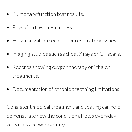
Pulmonary function test results.
Physician treatment notes.
Hospitalization records for respiratory issues.
Imaging studies such as chest X rays or CT scans.
Records showing oxygen therapy or inhaler
treatments.
Documentation of chronic breathing limitations.
Consistent medical treatment and testing can help
demonstrate how the condition affects everyday
activities and work ability.