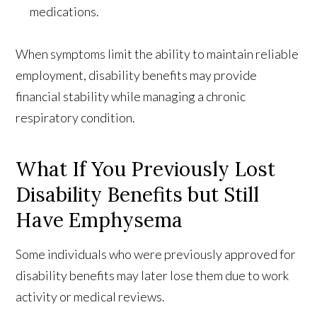
medications.
When symptoms limit the ability to maintain reliable
employment, disability benefits may provide
financial stability while managing a chronic
respiratory condition.
What If You Previously Lost
Disability Benefits but Still
Have Emphysema
Some individuals who were previously approved for
disability benefits may later lose them due to work
activity or medical reviews.