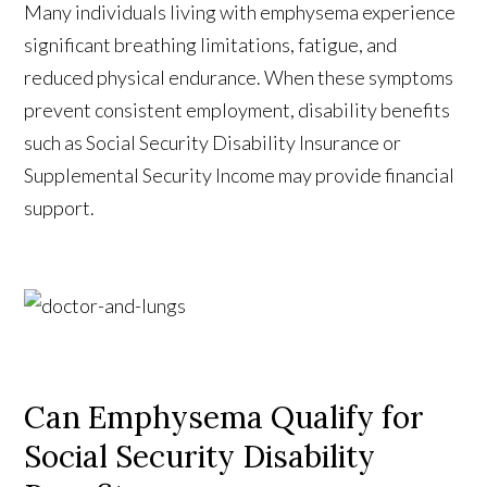
Many individuals living with emphysema experience
significant breathing limitations, fatigue, and
reduced physical endurance. When these symptoms
prevent consistent employment, disability benefits
such as Social Security Disability Insurance or
Supplemental Security Income may provide financial
support.
Can Emphysema Qualify for
Social Security Disability