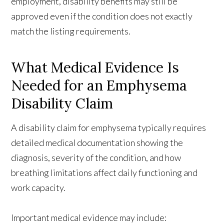
employment, disability benefits may still be
approved even if the condition does not exactly
match the listing requirements.
What Medical Evidence Is
Needed for an Emphysema
Disability Claim
A disability claim for emphysema typically requires
detailed medical documentation showing the
diagnosis, severity of the condition, and how
breathing limitations affect daily functioning and
work capacity.
Important medical evidence may include: