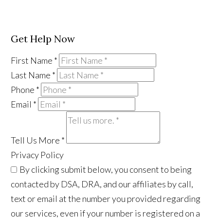
Get Help Now
First Name
*
Last Name
*
Phone
*
Email
*
Tell Us More
*
Privacy Policy
By clicking submit below, you consent to being
contacted by DSA, DRA, and our affiliates by call,
text or email at the number you provided regarding
our services, even if your number is registered on a