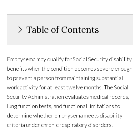
Table of Contents
Emphysema may qualify for Social Security disability
benefits when the condition becomes severe enough
to prevent a person from maintaining substantial
work activity for at least twelve months. The Social
Security Administration evaluates medical records,
lung function tests, and functional limitations to
determine whether emphysema meets disability
criteria under chronic respiratory disorders.