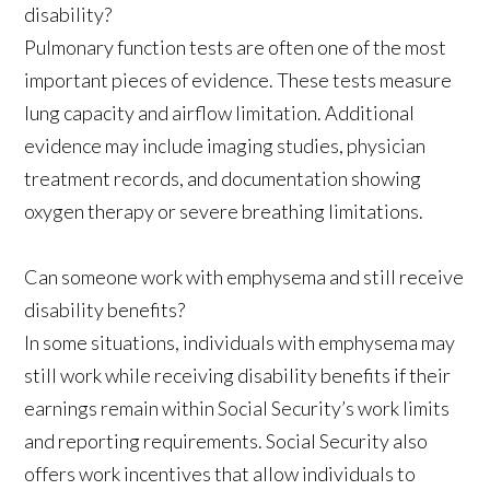
disability?
Pulmonary function tests are often one of the most
important pieces of evidence. These tests measure
lung capacity and airflow limitation. Additional
evidence may include imaging studies, physician
treatment records, and documentation showing
oxygen therapy or severe breathing limitations.
Can someone work with emphysema and still receive
disability benefits?
In some situations, individuals with emphysema may
still work while receiving disability benefits if their
earnings remain within Social Security’s work limits
and reporting requirements. Social Security also
offers work incentives that allow individuals to