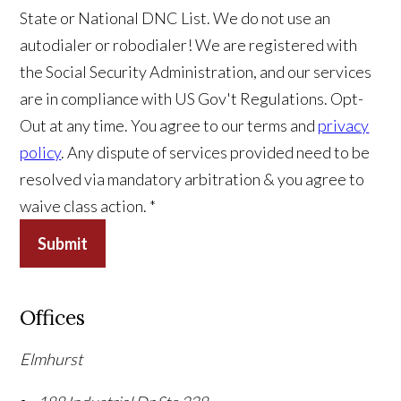
State or National DNC List. We do not use an
autodialer or robodialer! We are registered with
the Social Security Administration, and our services
are in compliance with US Gov't Regulations. Opt-
Out at any time. You agree to our terms and
privacy
policy
. Any dispute of services provided need to be
resolved via mandatory arbitration & you agree to
waive class action. *
Submit
Offices
Elmhurst