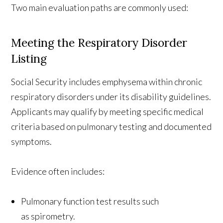
Two main evaluation paths are commonly used:
Meeting the Respiratory Disorder
Listing
Social Security includes emphysema within chronic
respiratory disorders under its disability guidelines.
Applicants may qualify by meeting specific medical
criteria based on pulmonary testing and documented
symptoms.
Evidence often includes:
Pulmonary function test results such
as spirometry.