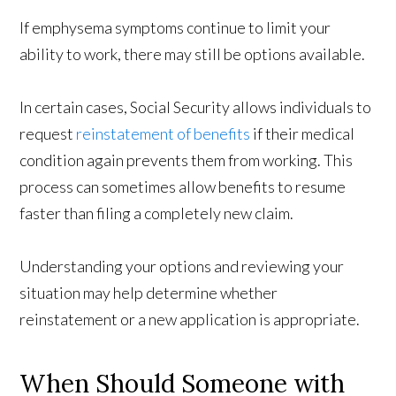
If emphysema symptoms continue to limit your
ability to work, there may still be options available.
In certain cases, Social Security allows individuals to
request
reinstatement of benefits
if their medical
condition again prevents them from working. This
process can sometimes allow benefits to resume
faster than filing a completely new claim.
Understanding your options and reviewing your
situation may help determine whether
reinstatement or a new application is appropriate.
When Should Someone with