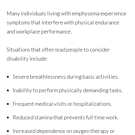
Many individuals living with emphysema experience
symptoms that interfere with physical endurance
and workplace performance.
Situations that often lead people to consider
disability include:
Severe breathlessness during basic activities.
Inability to perform physically demanding tasks.
Frequent medical visits or hospitalizations.
Reduced stamina that prevents full time work.
Increased dependence on oxygen therapy or