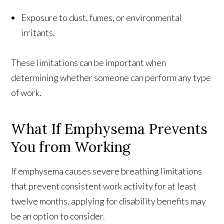
Exposure to dust, fumes, or environmental
irritants.
These limitations can be important when
determining whether someone can perform any type
of work.
What If Emphysema Prevents
You from Working
If emphysema causes severe breathing limitations
that prevent consistent work activity for at least
twelve months, applying for disability benefits may
be an option to consider.