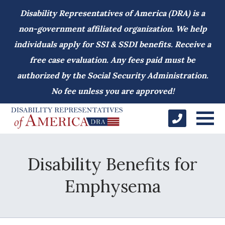
Disability Representatives of America (DRA) is a
non-government affiliated organization. We help
individuals apply for SSI & SSDI benefits. Receive a
free case evaluation. Any fees paid must be
authorized by the Social Security Administration.
No fee unless you are approved!
Disability Benefits for
Emphysema