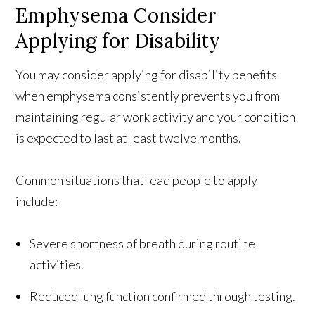
Emphysema Consider
Applying for Disability
You may consider applying for disability benefits
when emphysema consistently prevents you from
maintaining regular work activity and your condition
is expected to last at least twelve months.
Common situations that lead people to apply
include:
Severe shortness of breath during routine
activities.
Reduced lung function confirmed through testing.