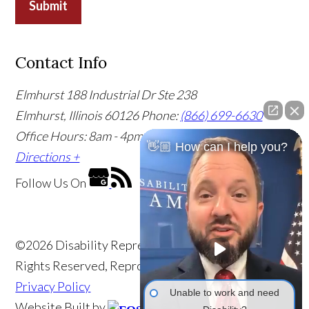
Submit
Contact Info
Elmhurst
188 Industrial Dr Ste 238
Elmhurst, Illinois 60126
Phone:
(866) 699-6630
Office Hours: 8am - 4pm CST
Office Info +
Get
👋🏼 How can I help you?
Directions +
Follow Us
On
©2026 Disability Representatives of America, All
Rights Reserved, Reproduced with Permission
Privacy Policy
Unable to work and need
Website Built by