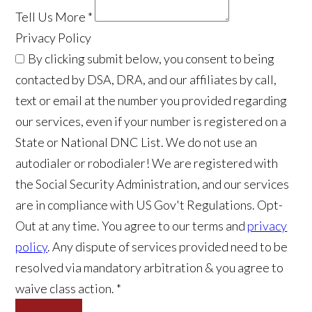
Tell Us More
*
Privacy Policy
By clicking submit below, you consent to being
contacted by DSA, DRA, and our affiliates by call,
text or email at the number you provided regarding
our services, even if your number is registered on a
State or National DNC List. We do not use an
autodialer or robodialer! We are registered with
the Social Security Administration, and our services
are in compliance with US Gov't Regulations. Opt-
Out at any time. You agree to our terms and
privacy
policy
. Any dispute of services provided need to be
resolved via mandatory arbitration & you agree to
waive class action. *