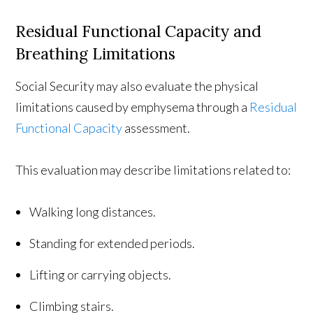
Residual Functional Capacity and
Breathing Limitations
Social Security may also evaluate the physical
limitations caused by emphysema through a
Residual
Functional Capacity
assessment.
This evaluation may describe limitations related to:
Walking long distances.
Standing for extended periods.
Lifting or carrying objects.
Climbing stairs.