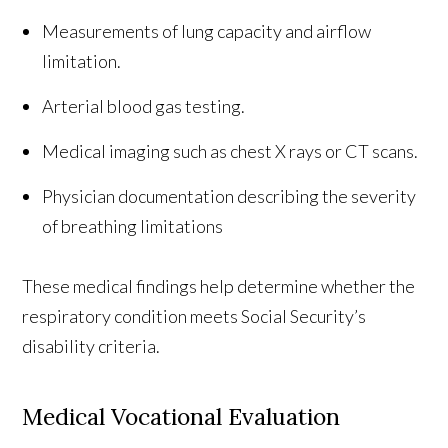
Measurements of lung capacity and airflow
limitation.
Arterial blood gas testing.
Medical imaging such as chest X rays or CT scans.
Physician documentation describing the severity
of breathing limitations
These medical findings help determine whether the
respiratory condition meets Social Security’s
disability criteria.
Medical Vocational Evaluation