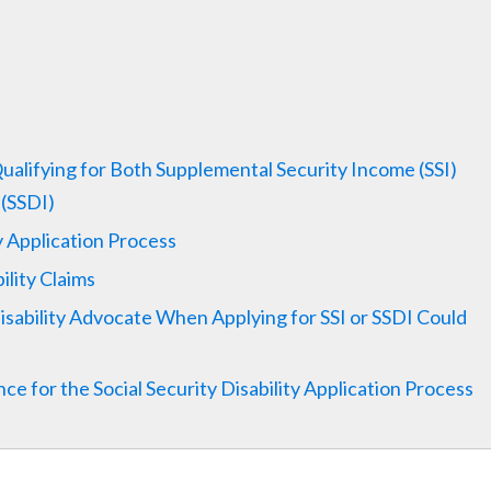
Qualifying for Both Supplemental Security Income (SSI)
 (SSDI)
ty Application Process
lity Claims
ability Advocate When Applying for SSI or SSDI Could
e for the Social Security Disability Application Process