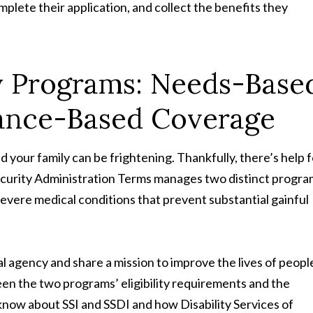
omplete their application, and collect the benefits they
ty Programs: Needs-Base
urance-Based Coverage
 your family can be frightening. Thankfully, there’s help f
 Security Administration Terms manages two distinct progr
severe medical conditions that prevent substantial gainful
 agency and share a mission to improve the lives of peopl
ween the two programs’ eligibility requirements and the
know about SSI and SSDI and how Disability Services of