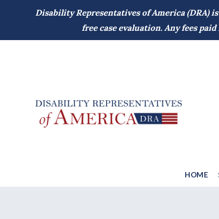
Disability Representatives of America (DRA) is
free case evaluation. Any fees pai
HOME