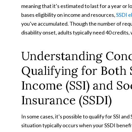
meaning that it’s estimated to last for a year or
bases eligibility on income and resources,
SSDI el
you’ve accumulated. Though the number of requir
disability onset, adults typically need 40 credits, 
Understanding Concu
Qualifying for Both
Income (SSI) and Soc
Insurance (SSDI)
In some cases, it’s possible to qualify for SSI an
situation typically occurs when your SSDI benef