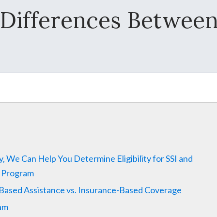
Differences Between
ty, We Can Help You Determine Eligibility for SSI and
e Program
-Based Assistance vs. Insurance-Based Coverage
ram