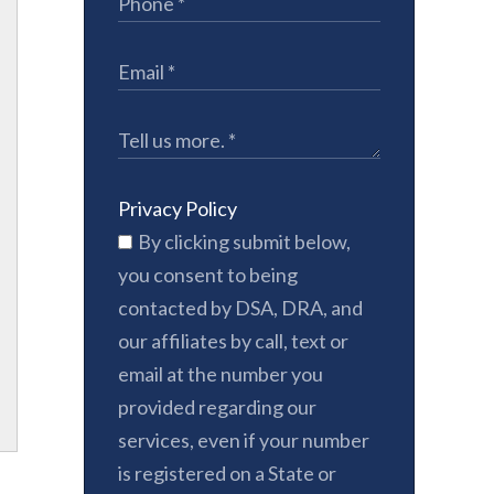
Privacy Policy
By clicking submit below,
you consent to being
contacted by DSA, DRA, and
our affiliates by call, text or
email at the number you
provided regarding our
services, even if your number
is registered on a State or