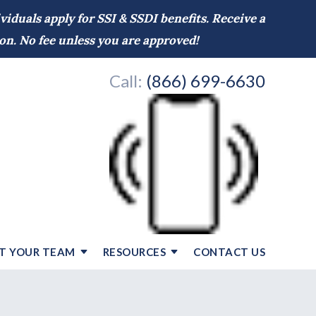
iduals apply for SSI & SSDI benefits. Receive a
on. No fee unless you are approved!
Call:
(866) 699-6630
T YOUR TEAM
RESOURCES
CONTACT US