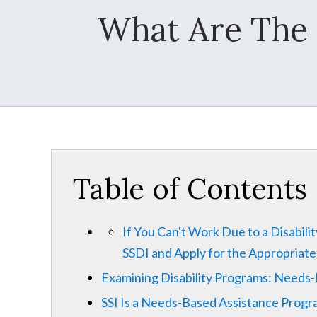
What Are The 
Table of Contents
If You Can't Work Due to a Disabili
SSDI and Apply for the Appropriat
Examining Disability Programs: Needs
SSI Is a Needs-Based Assistance Prog