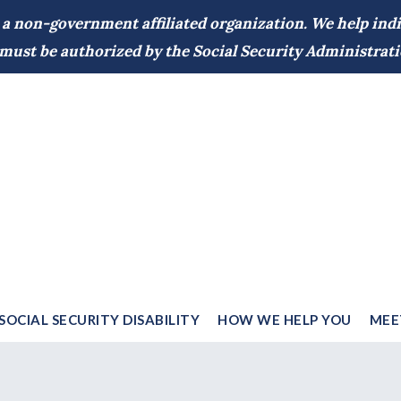
 a non-government affiliated organization. We help indiv
d must be authorized by the Social Security Administrati
SOCIAL SECURITY DISABILITY
HOW WE HELP YOU
MEE