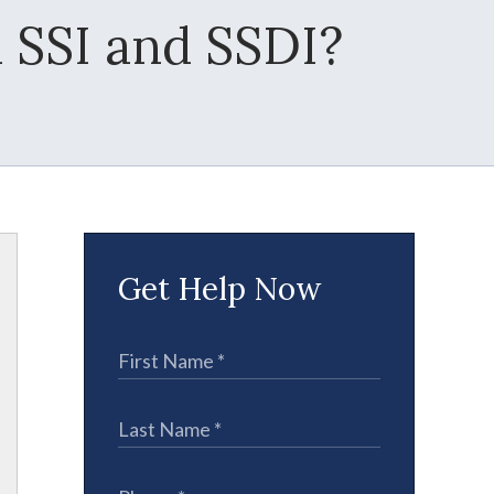
 SSI and SSDI?
Get Help Now