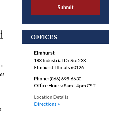
Submit
d
OFFICES
Elmhurst
188 Industrial Dr Ste 238
or
Elmhurst
,
Illinois
60126
ams
Phone:
(866) 699-6630
Office Hours:
8am - 4pm CST
Location Details
Directions
e