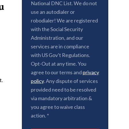
National DNC List. We do not
u
use an autodialer or
robodialer! We are registered
with the Social Security
Administration, and our
services are in compliance
with US Gov't Regulations.
Opt-Out at any time. You
agree to our terms and
privacy
t.
policy
. Any dispute of services
provided need to be resolved
via mandatory arbitration &
you agree to waive class
action. *