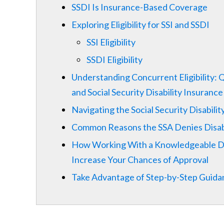
SSDI Is Insurance-Based Coverage
Exploring Eligibility for SSI and SSDI
SSI Eligibility
SSDI Eligibility
Understanding Concurrent Eligibility: 
and Social Security Disability Insurance
Navigating the Social Security Disabili
Common Reasons the SSA Denies Disabi
How Working With a Knowledgeable Dis
Increase Your Chances of Approval
Take Advantage of Step-by-Step Guidanc