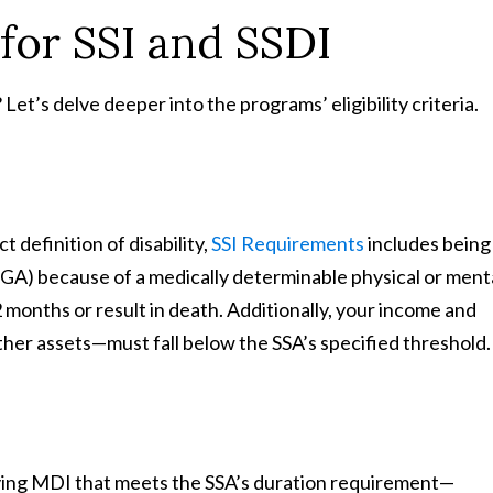
 for SSI and SSDI
 Let’s delve deeper into the programs’ eligibility criteria.
t definition of disability,
SSI Requirements
includes being
(SGA) because of a medically determinable physical or ment
 months or result in death. Additionally, your income and
her assets—must fall below the SSA’s specified threshold.
fying MDI that meets the SSA’s duration requirement—