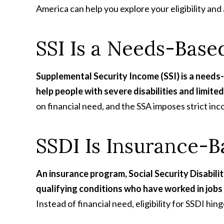
America can help you explore your eligibility and 
SSI Is a Needs-Base
Supplemental Security Income (SSI) is a need
help people with severe disabilities and limit
on financial need, and the SSA imposes strict inc
SSDI Is Insurance-
An insurance program, Social Security Disabilit
qualifying conditions who have worked in jobs 
Instead of financial need, eligibility for SSDI hi