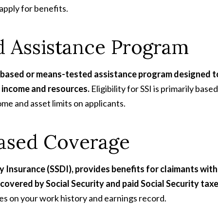
apply for benefits.
d Assistance Program
s-based or means-tested assistance program designed t
ed income and resources.
Eligibility for SSI is primarily based
ome and asset limits on applicants.
Based Coverage
y Insurance (SSDI), provides benefits for claimants with
covered by Social Security and paid Social Security taxe
nges on your work history and earnings record.