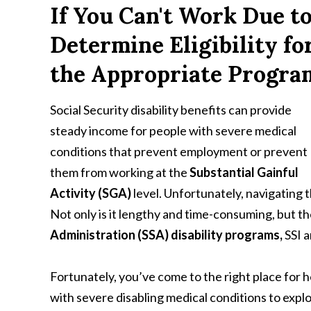
If You Can't Work Due to
Determine Eligibility fo
the Appropriate Progra
Social Security disability benefits can provide
steady income for people with severe medical
conditions that prevent employment or prevent
them from working at the
Substantial Gainful
Activity (SGA)
level. Unfortunately, navigating t
Not only is it lengthy and time-consuming, but t
Administration (SSA) disability programs,
SSI 
Fortunately, you’ve come to the right place for h
with severe disabling medical conditions to expl