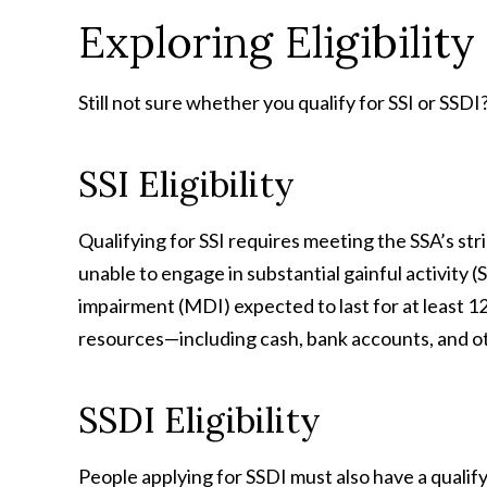
Exploring Eligibility
Still not sure whether you qualify for SSI or SSDI?
SSI Eligibility
Qualifying for SSI requires meeting the SSA’s stric
unable to engage in substantial gainful activity 
impairment (MDI) expected to last for at least 12
resources—including cash, bank accounts, and ot
SSDI Eligibility
People applying for SSDI must also have a quali