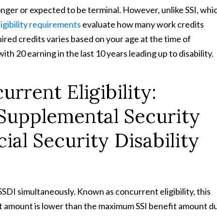
 longer or expected to be terminal. However, unlike SSI, whi
igibility requirements
evaluate how many work credits
ed credits varies based on your age at the time of
with 20 earning in the last 10 years leading up to disability.
rrent Eligibility:
 Supplemental Security
ial Security Disability
d SSDI simultaneously. Known as concurrent eligibility, this
it amount is lower than the maximum SSI benefit amount d