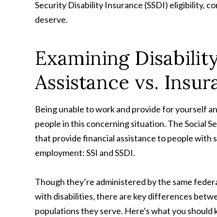
Security Disability Insurance (SSDI) eligibility, c
deserve.
Examining Disabili
Assistance vs. Ins
Being unable to work and provide for yourself and
people in this concerning situation. The Social
that provide financial assistance to people with 
employment: SSI and SSDI.
Though they’re administered by the same federal
with disabilities, there are key differences bet
populations they serve. Here's what you should 