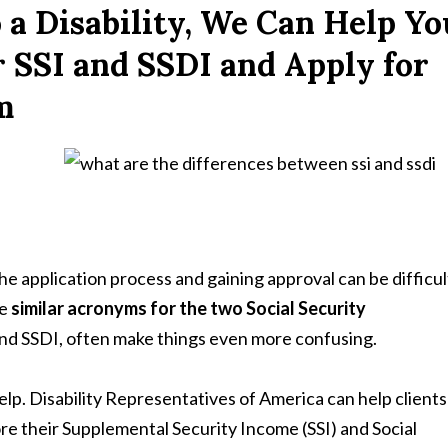
 a Disability, We Can Help Yo
r SSI and SSDI and Apply for
m
he application process and gaining approval can be difficul
he
similar acronyms for the two Social Security
and SSDI, often make things even more confusing.
elp. Disability Representatives of America can help clients
ore their Supplemental Security Income (SSI) and Social